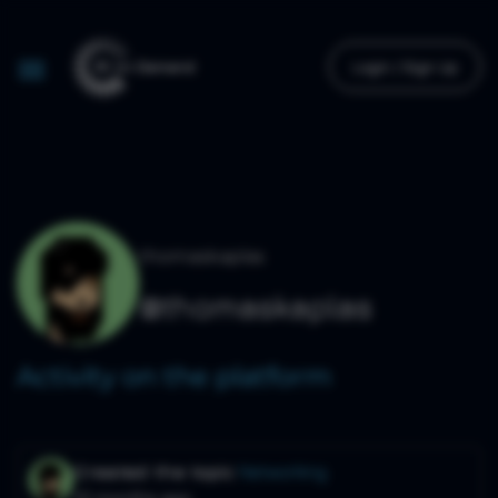
Login / Sign Up
thomaskaplas
@thomaskaplas
Activity on the platform
Created the topic
Networking