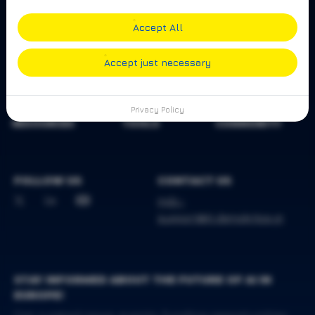
Accept All
Accept just necessary
Privacy Policy
RESOURCES
TOOLS
COMMUNITY
FOLLOW US
CONTACT US
mdc-
support@iit.demokritos.gr
STAY INFORMED ABOUT THE FUTURE OF AI IN
EUROPE!